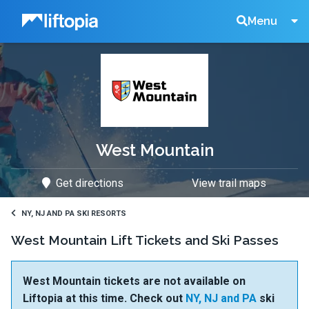
Liftopia
Search
Menu
Lift
Tickets
West Mountain
Get directions
View trail maps
NY, NJ AND PA SKI RESORTS
West Mountain Lift Tickets and Ski Passes
West Mountain tickets are not available on
Liftopia at this time. Check out
NY, NJ and PA
ski