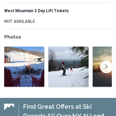
West Mountain 2 Day Lift Tickets
NOT AVAILABLE
Photos
Find Great Offers at Ski
Resorts All Over NY, NJ and