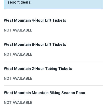
resort deals.
West Mountain 4-Hour Lift Tickets
NOT AVAILABLE
West Mountain 8-Hour Lift Tickets
NOT AVAILABLE
West Mountain 2-Hour Tubing Tickets
NOT AVAILABLE
West Mountain Mountain Biking Season Pass
NOT AVAILABLE