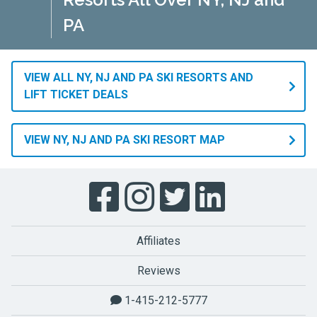
PA
VIEW ALL NY, NJ AND PA SKI RESORTS AND
LIFT TICKET DEALS
VIEW NY, NJ AND PA SKI RESORT MAP
Affiliates
Reviews
1-415-212-5777