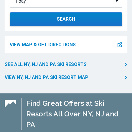
SEARCH
VIEW MAP & GET DIRECTIONS
SEE ALL NY, NJ AND PA SKI RESORTS
VIEW NY, NJ AND PA SKI RESORT MAP
Find Great Offers at Ski
Resorts All Over NY, NJ and
PA