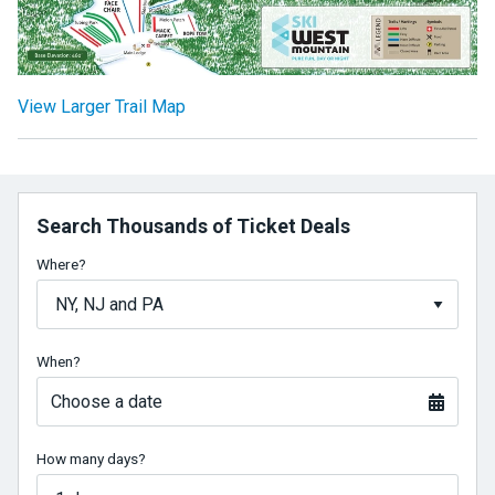
View Larger Trail Map
Search Thousands of Ticket Deals
Where?
When?
Choose a date
How many days?