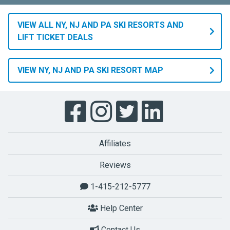
VIEW ALL NY, NJ AND PA SKI RESORTS AND
LIFT TICKET DEALS
VIEW NY, NJ AND PA SKI RESORT MAP
Affiliates
Reviews
1-415-212-5777
Help Center
Contact Us