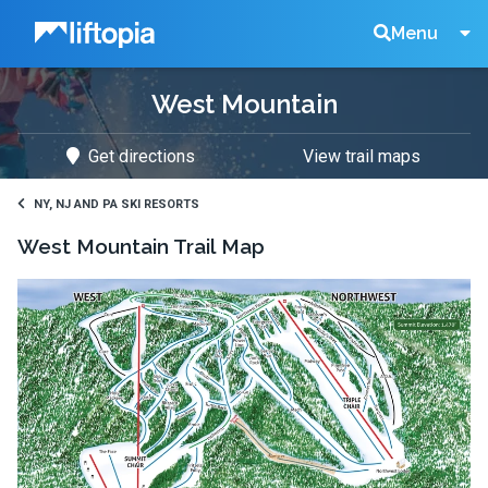
Liftopia
Search
Menu
West Mountain
Lift
Get directions
View trail maps
Tickets
NY, NJ AND PA SKI RESORTS
West Mountain
Trail Map