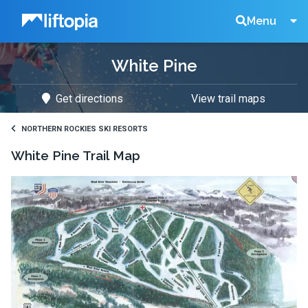
Liftopia
Search
Menu
White Pine
Lift
Get directions
View trail maps
Tickets
NORTHERN ROCKIES SKI RESORTS
White Pine
Trail Map