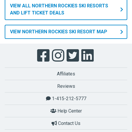
VIEW ALL NORTHERN ROCKIES SKI RESORTS
AND LIFT TICKET DEALS
VIEW NORTHERN ROCKIES SKI RESORT MAP
Affiliates
Reviews
1-415-212-5777
Help Center
Contact Us