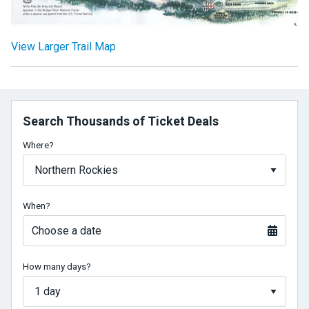
View Larger Trail Map
Search Thousands of Ticket Deals
Where?
When?
Choose a date
How many days?