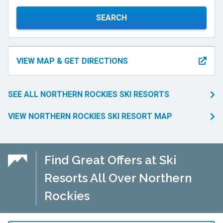
SEARCH
VIEW MAP & GET DIRECTIONS
SEE ALL NORTHERN ROCKIES SKI RESORTS
VIEW NORTHERN ROCKIES SKI RESORT MAP
Find Great Offers at Ski
Resorts All Over Northern
Rockies