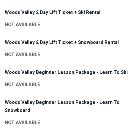
Woods Valley 2 Day Lift Ticket + Ski Rental
NOT AVAILABLE
Woods Valley 2 Day Lift Ticket + Snowboard Rental
NOT AVAILABLE
Woods Valley Beginner Lesson Package - Learn To Ski
NOT AVAILABLE
Woods Valley Beginner Lesson Package - Learn To
Snowboard
NOT AVAILABLE