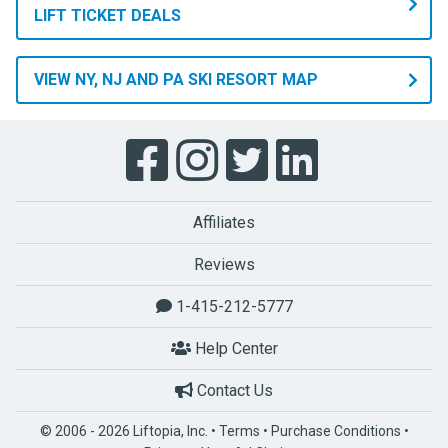
LIFT TICKET DEALS
VIEW NY, NJ AND PA SKI RESORT MAP
Affiliates
Reviews
1-415-212-5777
Help Center
Contact Us
© 2006 - 2026 Liftopia, Inc. •
Terms
•
Purchase Conditions
•