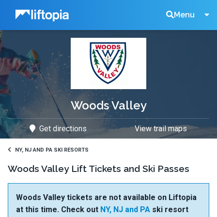
Liftopia
Search
Menu
Lift
Tickets
Woods Valley
Get directions
View trail maps
NY, NJ AND PA SKI RESORTS
Woods Valley Lift Tickets and Ski Passes
Woods Valley tickets are not available on Liftopia
at this time. Check out
NY, NJ and PA
ski resort