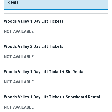
deals.
Woods Valley 1 Day Lift Tickets
NOT AVAILABLE
Woods Valley 2 Day Lift Tickets
NOT AVAILABLE
Woods Valley 1 Day Lift Ticket + Ski Rental
NOT AVAILABLE
Woods Valley 1 Day Lift Ticket + Snowboard Rental
NOT AVAILABLE