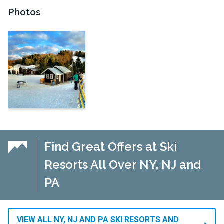
Photos
Find Great Offers at Ski
Resorts All Over NY, NJ and
PA
VIEW ALL NY, NJ AND PA SKI RESORTS AND