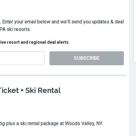
. Enter your email below and we'll send you updates & deal
PA ski resorts.
eive resort and regional deal alerts
SUBSCRIBE
icket + Ski Rental
ing plus a ski rental package at Woods Valley, NY.