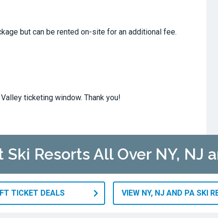
ckage but can be rented on-site for an additional fee.
Valley ticketing window. Thank you!
t Ski Resorts All Over NY, NJ 
IFT TICKET DEALS
VIEW NY, NJ AND PA SKI 