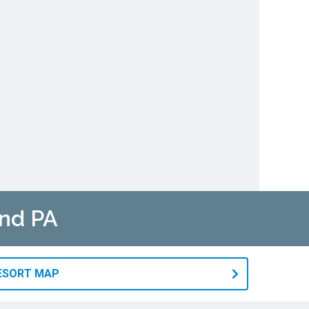
and PA
RESORT MAP