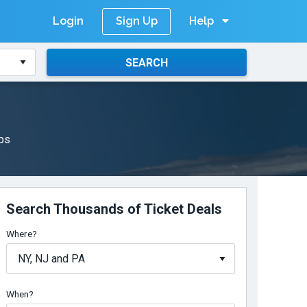
Login
Help
Sign Up
SEARCH
aps
Search Thousands of Ticket Deals
Where?
When?