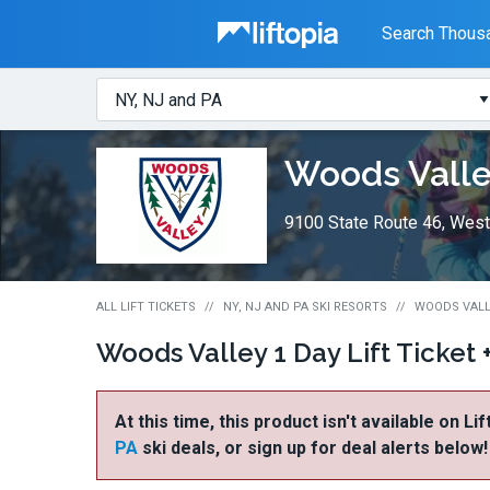
Liftopia
Search Thousa
Search
Where?
Lift
Woods Vall
Tickets
9100 State Route 46, West
ALL LIFT TICKETS
NY, NJ AND PA SKI RESORTS
WOODS VALLE
Woods Valley 1 Day Lift Ticket 
At this time, this product isn't available on Li
PA
ski deals, or sign up for deal alerts below!