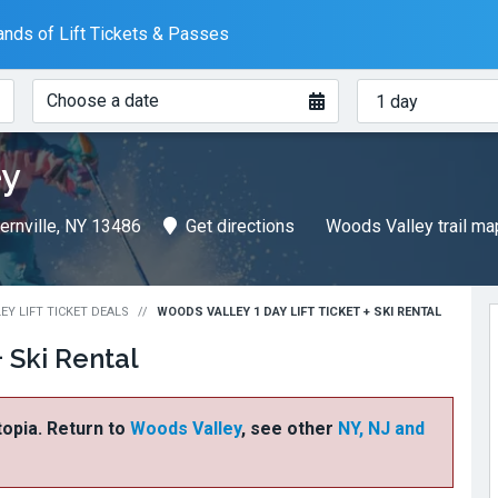
nds of Lift Tickets & Passes
When?
How
Choose a date
many
days?
ey
ernville, NY 13486
Get directions
Woods Valley trail m
Y LIFT TICKET DEALS
WOODS VALLEY 1 DAY LIFT TICKET + SKI RENTAL
+ Ski Rental
ftopia. Return to
Woods Valley
, see other
NY, NJ and