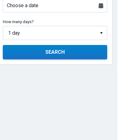
Choose a date
How many days?
SEARCH