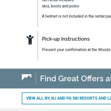
skis, boots and poles
A helmet is not included in the rental pa
Pick-up Instructions
Present your confirmation at the Woods 
Find Great Offers a
VIEW ALL NY, NJ AND PA SKI RESORTS AND L