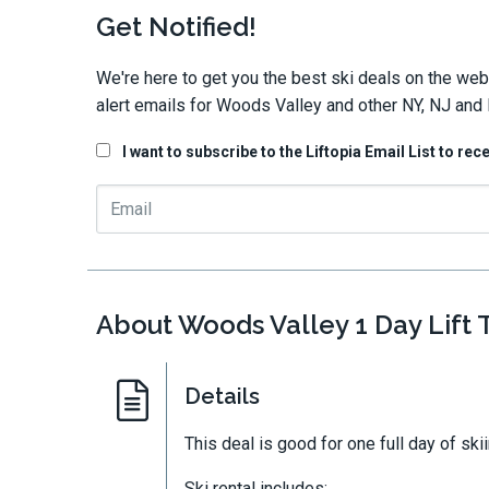
Get Notified!
We're here to get you the best ski deals on the web
alert emails for Woods Valley and other NY, NJ and 
I want to subscribe to the Liftopia Email List to rec
About Woods Valley 1 Day Lift T
Details
This deal is good for one full day of ski
Ski rental includes: