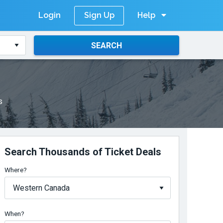
Login
Help
Sign Up
SEARCH
s
Search Thousands of Ticket Deals
Where?
When?