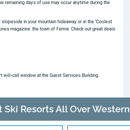
. The remaining days of use may occur anytime during the
slopeside in your mountain hideaway or in the 'Coolest
tones magazine: the town of Fernie. Check out great deals
s
rt will-call window at the Guest Services Building.
at Ski Resorts All Over Wester