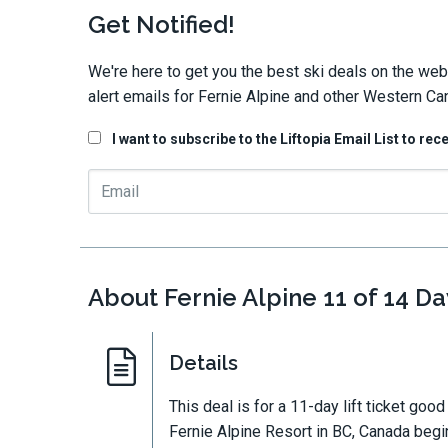
Get Notified!
We're here to get you the best ski deals on the web
alert emails for Fernie Alpine and other Western Ca
I want to subscribe to the Liftopia Email List to rec
About Fernie Alpine 11 of 14 Day
Details
This deal is for a 11-day lift ticket goo
Fernie Alpine Resort in BC, Canada begin