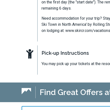
on the first day (the "start date"). The 
remaining 6 days.
Need accommodation for your trip? Stay 
Ski Town in North America' by Rolling S
on lodging at: www.skircr.com/vacation
Pick-up Instructions
You may pick up your tickets at the reso
Find Great Offers 