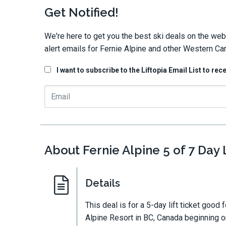
Get Notified!
We're here to get you the best ski deals on the web
alert emails for Fernie Alpine and other Western Ca
I want to subscribe to the Liftopia Email List to rec
About Fernie Alpine 5 of 7 Day L
Details
This deal is for a 5-day lift ticket good 
Alpine Resort in BC, Canada beginning on