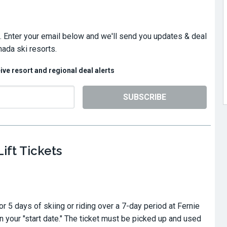
. Enter your email below and we'll send you updates & deal
nada ski resorts.
eive resort and regional deal alerts
SUBSCRIBE
ift Tickets
for 5 days of skiing or riding over a 7-day period at Fernie
 your "start date." The ticket must be picked up and used