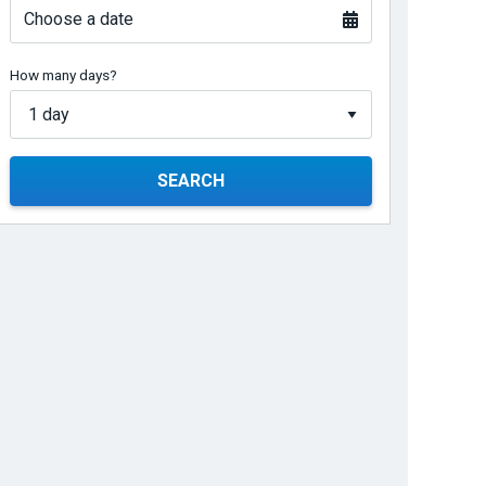
Choose a date
How many days?
SEARCH