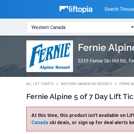
Liftopia
Search Thousa
Search
Where?
Lift
Fernie Alpin
Tickets
5339 Fernie Ski Hill Rd., 
ALL LIFT TICKETS
WESTERN CANADA SKI RESORTS
FERNIE A
Fernie Alpine 5 of 7 Day Lift Ti
At this time, this product isn't available on Li
Canada
ski deals, or sign up for deal alerts b