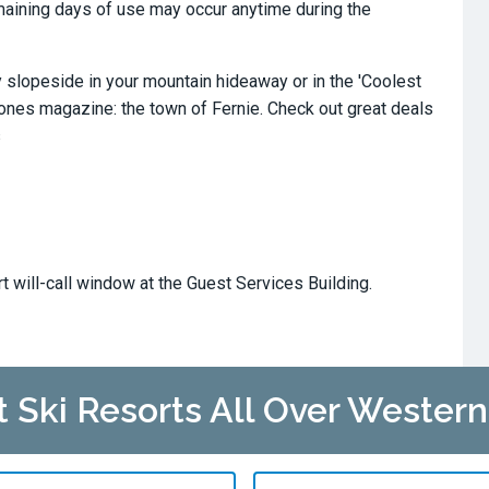
remaining days of use may occur anytime during the
slopeside in your mountain hideaway or in the 'Coolest
tones magazine: the town of Fernie. Check out great deals
s
rt will-call window at the Guest Services Building.
at Ski Resorts All Over Wester