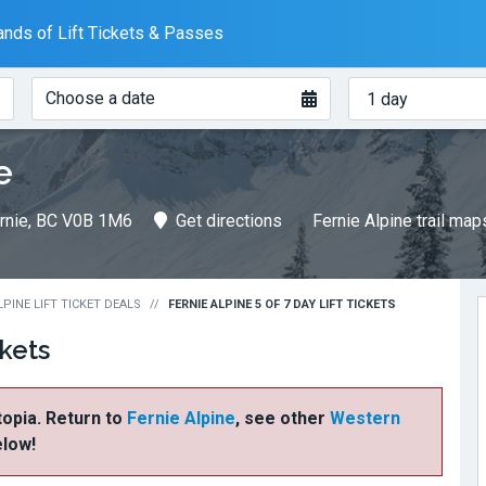
nds of Lift Tickets & Passes
When?
How
Choose a date
many
days?
e
Fernie, BC V0B 1M6
Get directions
Fernie Alpine trail map
LPINE LIFT TICKET DEALS
FERNIE ALPINE 5 OF 7 DAY LIFT TICKETS
ckets
ftopia. Return to
Fernie Alpine
, see other
Western
elow!