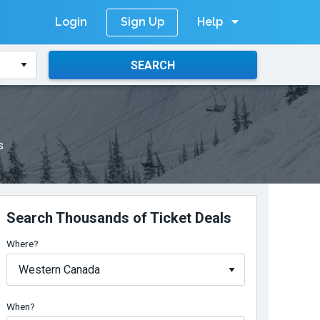
Login
Help
Sign Up
SEARCH
s
Search Thousands of Ticket Deals
Where?
When?