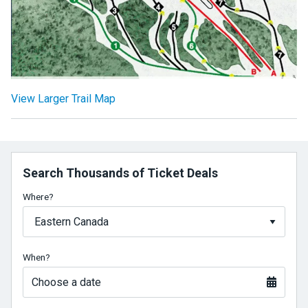
View Larger Trail Map
Search Thousands of Ticket Deals
Where?
When?
Choose a date