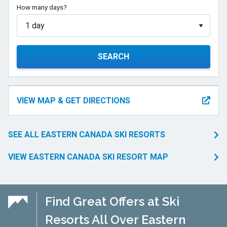
How many days?
SEARCH
VIEW MAP & GET DIRECTIONS
SEE ALL EASTERN CANADA SKI RESORTS
VIEW EASTERN CANADA SKI RESORT MAP
Find Great Offers at Ski
Resorts All Over Eastern