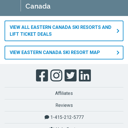
Canada
VIEW ALL EASTERN CANADA SKI RESORTS AND
LIFT TICKET DEALS
VIEW EASTERN CANADA SKI RESORT MAP
Affiliates
Reviews
1-415-212-5777