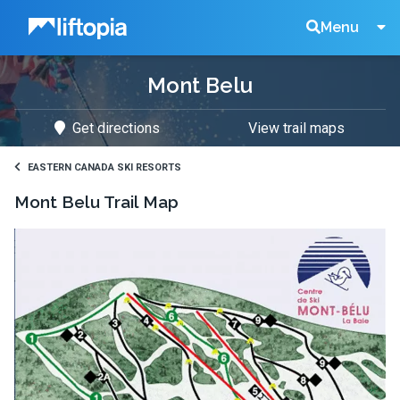
Liftopia
Search
Menu
Mont Belu
Lift
Get directions
View trail maps
Tickets
EASTERN CANADA SKI RESORTS
Mont Belu
Trail Map