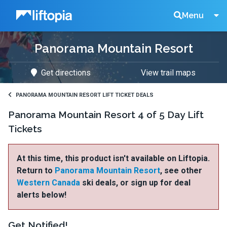
Liftopia
Search
Menu
Panorama Mountain Resort
Lift
Get directions
View trail maps
Tickets
PANORAMA MOUNTAIN RESORT LIFT TICKET DEALS
Panorama Mountain Resort 4 of 5 Day Lift
Tickets
At this time, this product isn't available on Liftopia.
Return to
Panorama Mountain Resort
, see other
Western Canada
ski deals, or sign up for deal
alerts below!
Get Notified!