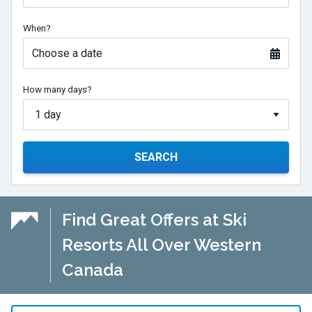
When?
Choose a date
How many days?
SEARCH
Find Great Offers at Ski
Resorts All Over Western
Canada