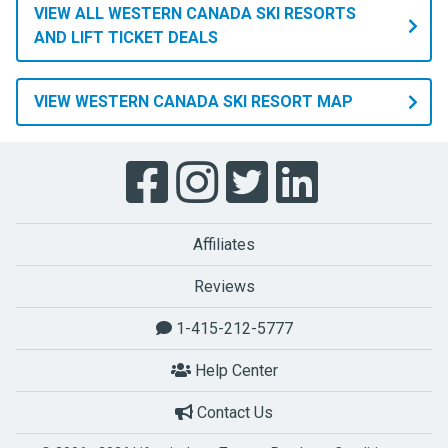
VIEW ALL WESTERN CANADA SKI RESORTS
AND LIFT TICKET DEALS
VIEW WESTERN CANADA SKI RESORT MAP
Affiliates
Reviews
1-415-212-5777
Help Center
Contact Us