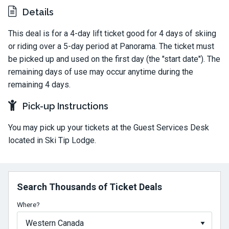
Details
This deal is for a 4-day lift ticket good for 4 days of skiing
or riding over a 5-day period at Panorama. The ticket must
be picked up and used on the first day (the "start date"). The
remaining days of use may occur anytime during the
remaining 4 days.
Pick-up Instructions
You may pick up your tickets at the Guest Services Desk
located in Ski Tip Lodge.
Search Thousands of Ticket Deals
Where?