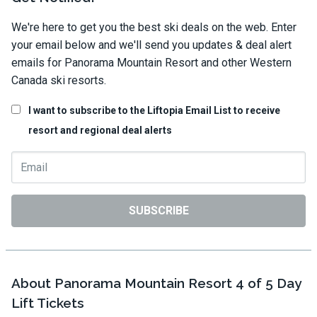
We're here to get you the best ski deals on the web. Enter
your email below and we'll send you updates & deal alert
emails for Panorama Mountain Resort and other Western
Canada ski resorts.
I want to subscribe to the Liftopia Email List to receive
resort and regional deal alerts
SUBSCRIBE
About Panorama Mountain Resort 4 of 5 Day
Lift Tickets