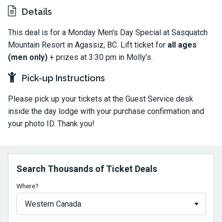
Details
This deal is for a Monday Men's Day Special at Sasquatch
Mountain Resort in Agassiz, BC. Lift ticket for
all ages
(men only)
+ prizes at 3:30 pm in Molly’s.
Pick-up Instructions
Please pick up your tickets at the Guest Service desk
inside the day lodge with your purchase confirmation and
your photo ID. Thank you!
Search Thousands of Ticket Deals
Where?