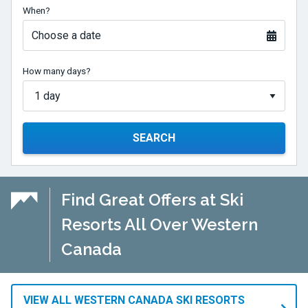
When?
Choose a date
How many days?
SEARCH
Find Great Offers at Ski
Resorts All Over Western
Canada
VIEW ALL WESTERN CANADA SKI RESORTS