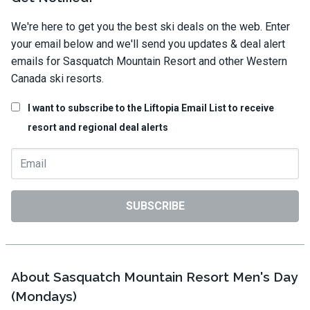
We're here to get you the best ski deals on the web. Enter
your email below and we'll send you updates & deal alert
emails for Sasquatch Mountain Resort and other Western
Canada ski resorts.
I want to subscribe to the Liftopia Email List to receive
resort and regional deal alerts
SUBSCRIBE
About Sasquatch Mountain Resort Men's Day
(Mondays)