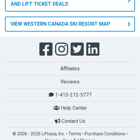
AND LIFT TICKET DEALS
VIEW WESTERN CANADA SKI RESORT MAP
Affiliates
Reviews
1-415-212-5777
Help Center
Contact Us
© 2006 - 2026 Liftopia, Inc. •
Terms
•
Purchase Conditions
•