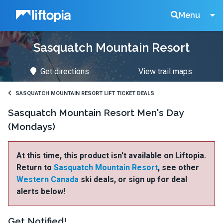
Liftopia
Search
Menu
Sasquatch Mountain Resort
Lift
Get directions
View trail maps
Tickets
SASQUATCH MOUNTAIN RESORT LIFT TICKET DEALS
Sasquatch Mountain Resort Men's Day
(Mondays)
At this time, this product isn't available on Liftopia.
Return to
Sasquatch Mountain Resort
, see other
Western Canada
ski deals, or sign up for deal
alerts below!
Get Notified!