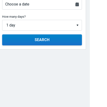
Choose a date
How many days?
SEARCH