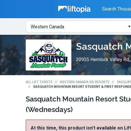
Liftopia
Search Thousa
Search
Where?
Lift
Sasquatch M
Tickets
20955 Hemlock Valley Rd,
ALL LIFT TICKETS
WESTERN CANADA SKI RESORTS
SASQUAT
SASQUATCH MOUNTAIN RESORT STUDENT & FIRST RESPONDE
Sasquatch Mountain Resort Stu
(Wednesdays)
At this time, this product isn't available on Li