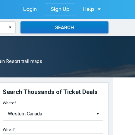
Login
Help
Sign Up
SEARCH
in Resort trail maps
Search Thousands of Ticket Deals
Where?
When?