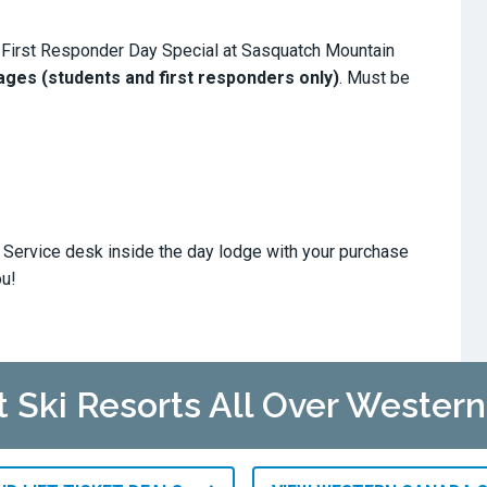
 First Responder Day Special at Sasquatch Mountain
 ages (students and first responders only)
. Must be
t Service desk inside the day lodge with your purchase
ou!
at Ski Resorts All Over Wester