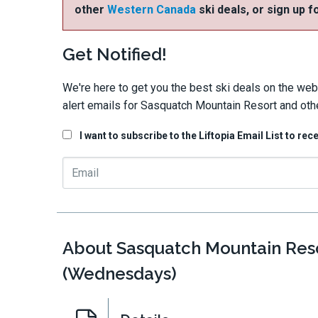
other
Western Canada
ski deals, or sign up f
Get Notified!
We're here to get you the best ski deals on the web
alert emails for Sasquatch Mountain Resort and oth
I want to subscribe to the Liftopia Email List to rec
About Sasquatch Mountain Reso
(Wednesdays)