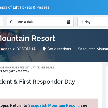
nds of Lift Tickets & Passes
When?
How
Choose a date
many
days?
ountain Resort
, Agassiz, BC V0M 1A1
Get directions
Sasquatch Mounta
CH MOUNTAIN RESORT LIFT TICKET DEALS
R DAY (WEDNESDAYS)
dent & First Responder Day
ftopia. Return to
Sasquatch Mountain Resort
, see