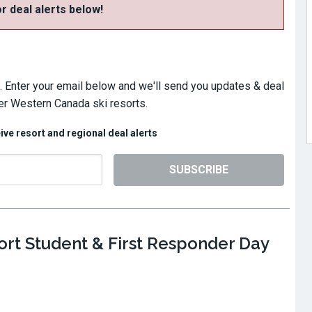
or deal alerts below!
. Enter your email below and we'll send you updates & deal
er Western Canada ski resorts.
eive resort and regional deal alerts
SUBSCRIBE
rt Student & First Responder Day