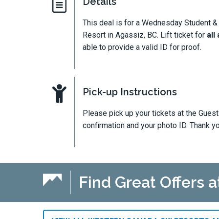
Details
This deal is for a Wednesday Student &
Resort in Agassiz, BC. Lift ticket for
all
able to provide a valid ID for proof.
Pick-up Instructions
Please pick up your tickets at the Gues
confirmation and your photo ID. Thank y
Find Great Offers 