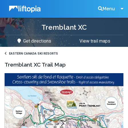
Liftopia
Search
Menu
Tremblant XC
Lift
Get directions
View trail maps
Tickets
EASTERN CANADA SKI RESORTS
Tremblant XC
Trail Map