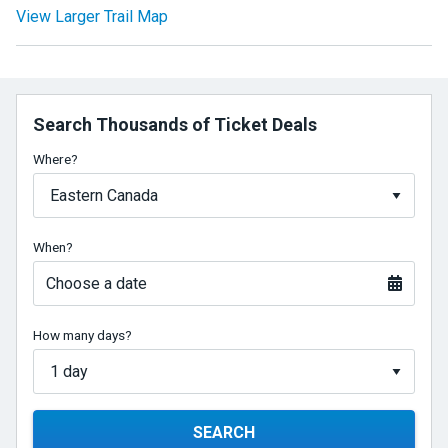
View Larger Trail Map
Search Thousands of Ticket Deals
Where?
When?
Choose a date
How many days?
SEARCH