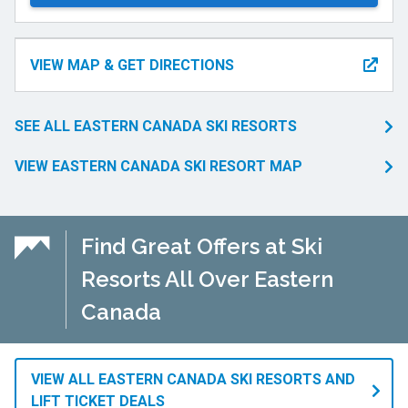
VIEW MAP & GET DIRECTIONS
SEE ALL EASTERN CANADA SKI RESORTS
VIEW EASTERN CANADA SKI RESORT MAP
Find Great Offers at Ski
Resorts All Over Eastern
Canada
VIEW ALL EASTERN CANADA SKI RESORTS AND
LIFT TICKET DEALS