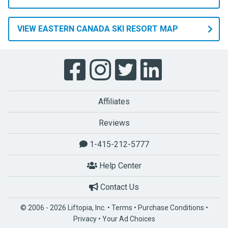
VIEW EASTERN CANADA SKI RESORT MAP
Affiliates
Reviews
1-415-212-5777
Help Center
Contact Us
© 2006 - 2026 Liftopia, Inc. •
Terms
•
Purchase Conditions
•
Privacy
•
Your Ad Choices