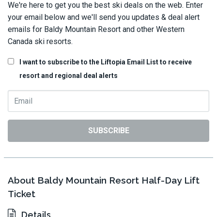
We're here to get you the best ski deals on the web. Enter
your email below and we'll send you updates & deal alert
emails for Baldy Mountain Resort and other Western
Canada ski resorts.
I want to subscribe to the Liftopia Email List to receive
resort and regional deal alerts
SUBSCRIBE
About Baldy Mountain Resort Half-Day Lift
Ticket
Details