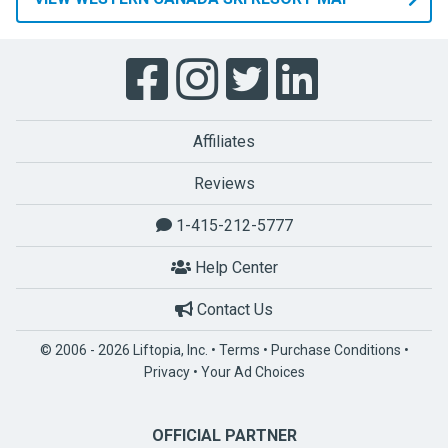
Affiliates
Reviews
1-415-212-5777
Help Center
Contact Us
© 2006 - 2026 Liftopia, Inc. •
Terms
•
Purchase Conditions
•
Privacy
•
Your Ad Choices
OFFICIAL PARTNER