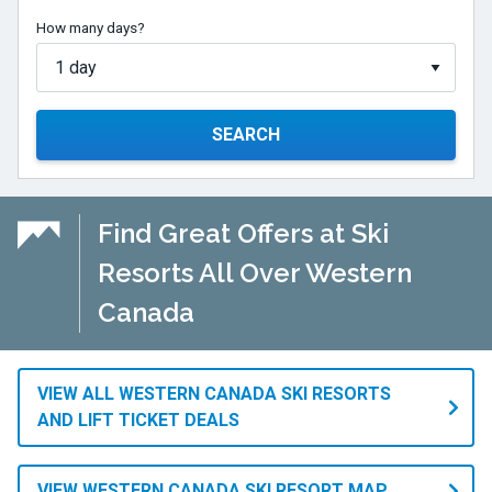
How many days?
SEARCH
Find Great Offers at Ski
Resorts All Over Western
Canada
VIEW ALL WESTERN CANADA SKI RESORTS
AND LIFT TICKET DEALS
VIEW WESTERN CANADA SKI RESORT MAP