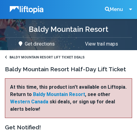
Liftopia
Search
Menu
Baldy Mountain Resort
Lift
Get directions
View trail maps
Tickets
BALDY MOUNTAIN RESORT LIFT TICKET DEALS
Baldy Mountain Resort Half-Day Lift Ticket
At this time, this product isn't available on Liftopia.
Return to
Baldy Mountain Resort
, see other
Western Canada
ski deals, or sign up for deal
alerts below!
Get Notified!