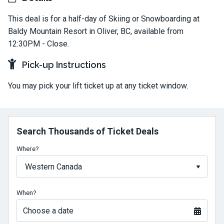
This deal is for a half-day of Skiing or Snowboarding at
Baldy Mountain Resort in Oliver, BC, available from
12:30PM - Close.
Pick-up Instructions
You may pick your lift ticket up at any ticket window.
Search Thousands of Ticket Deals
Where?
When?
Choose a date