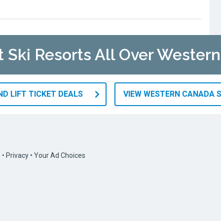
at Ski Resorts All Over Wester
D LIFT TICKET DEALS
VIEW WESTERN CANADA S
s
•
Privacy
•
Your Ad Choices