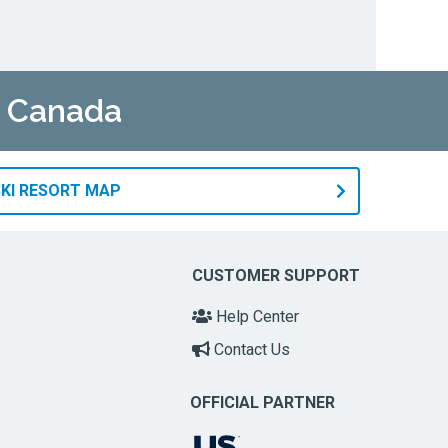
n Canada
KI RESORT MAP
CUSTOMER SUPPORT
Help Center
Contact Us
OFFICIAL PARTNER