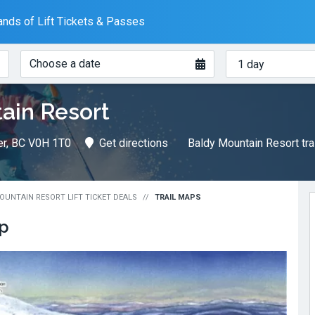
nds of Lift Tickets & Passes
When?
How
Choose a date
many
days?
ain Resort
er, BC V0H 1T0
Get directions
Baldy Mountain Resort tra
OUNTAIN RESORT LIFT TICKET DEALS
TRAIL MAPS
ap