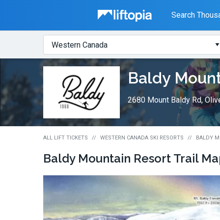
Liftopia
Search Thousa
Search
Where?
Lift
Baldy Mount
Tickets
2680 Mount Baldy Rd, Oliv
ALL LIFT TICKETS
WESTERN CANADA SKI RESORTS
BALDY M
Baldy Mountain Resort
Trail M