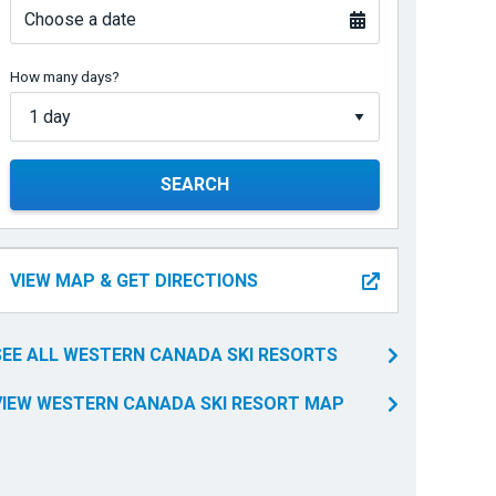
Choose a date
How many days?
SEARCH
VIEW MAP & GET DIRECTIONS
SEE ALL WESTERN CANADA SKI RESORTS
VIEW WESTERN CANADA SKI RESORT MAP