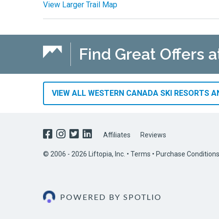
View Larger Trail Map
Find Great Offers 
VIEW ALL WESTERN CANADA SKI RESORTS AN
Affiliates
Reviews
© 2006 - 2026 Liftopia, Inc. •
Terms
•
Purchase Condition
POWERED BY SPOTLIO