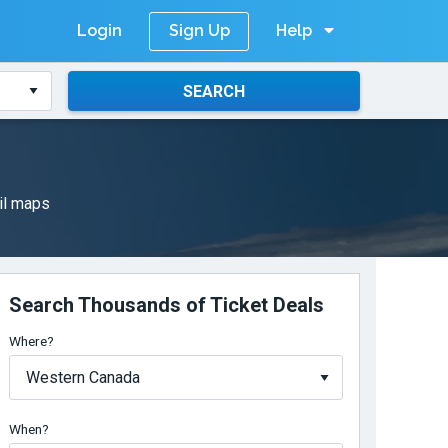
Login
Help
Sign Up
SEARCH
il maps
Search Thousands of Ticket Deals
Where?
When?