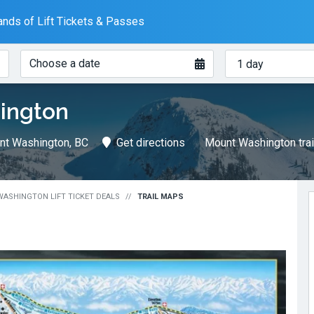
nds of Lift Tickets & Passes
When?
How
Choose a date
many
days?
ington
nt Washington, BC
Get directions
Mount Washington tra
ASHINGTON LIFT TICKET DEALS
TRAIL MAPS