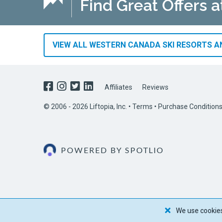
Find Great Offers 
VIEW ALL WESTERN CANADA SKI RESORTS AN
Affiliates
Reviews
© 2006 - 2026 Liftopia, Inc. •
Terms
•
Purchase Condition
POWERED BY SPOTLIO
We use cookies 