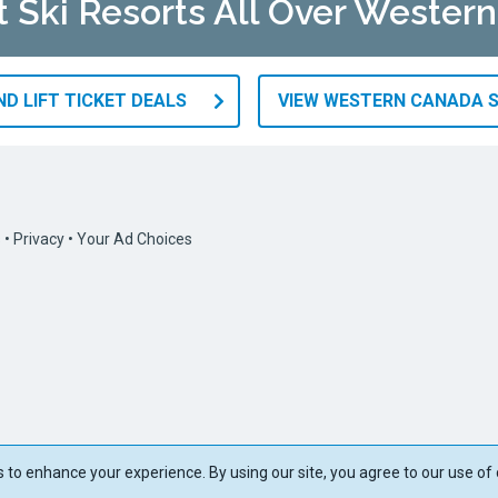
at Ski Resorts All Over Wester
D LIFT TICKET DEALS
VIEW WESTERN CANADA S
s
•
Privacy
•
Your Ad Choices
to enhance your experience. By using our site, you agree to our use of