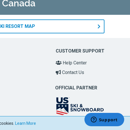
n Canada
KI RESORT MAP
CUSTOMER SUPPORT
Help Center
Contact Us
OFFICIAL PARTNER
 cookies.
Learn More