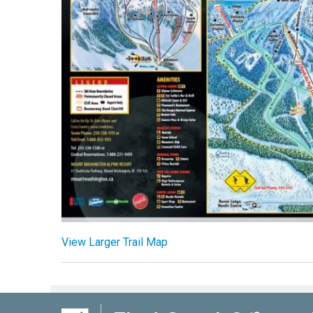
View Larger Trail Map