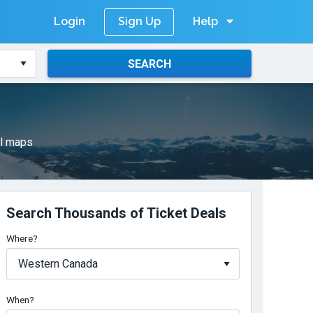
Login
Help
Sign Up
SEARCH
il maps
Search Thousands of Ticket Deals
Where?
When?