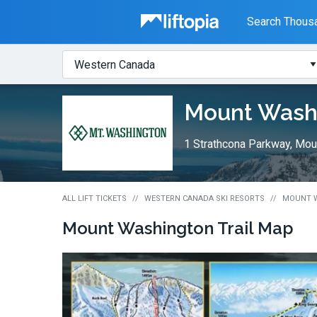
Liftopia
Search Thousa
Search
Where?
Lift
Mount Wash
Tickets
1 Strathcona Parkway, Mou
ALL LIFT TICKETS
WESTERN CANADA SKI RESORTS
MOUNT W
Mount Washington
Trail Map