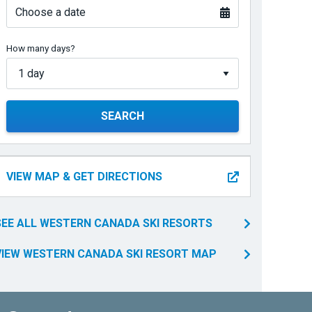
Choose a date
How many days?
SEARCH
VIEW MAP & GET DIRECTIONS
SEE ALL WESTERN CANADA SKI RESORTS
VIEW WESTERN CANADA SKI RESORT MAP