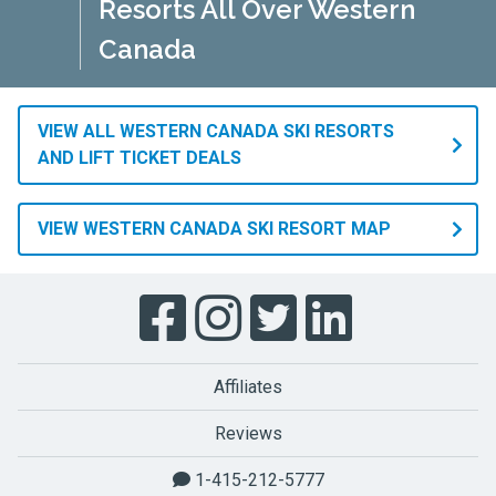
Resorts All Over Western
Canada
VIEW ALL WESTERN CANADA SKI RESORTS
AND LIFT TICKET DEALS
VIEW WESTERN CANADA SKI RESORT MAP
Affiliates
Reviews
1-415-212-5777