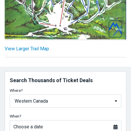
View Larger Trail Map
Search Thousands of Ticket Deals
Where?
When?
Choose a date