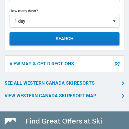
How many days?
SEARCH
VIEW MAP & GET DIRECTIONS
SEE ALL WESTERN CANADA SKI RESORTS
VIEW WESTERN CANADA SKI RESORT MAP
Find Great Offers at Ski