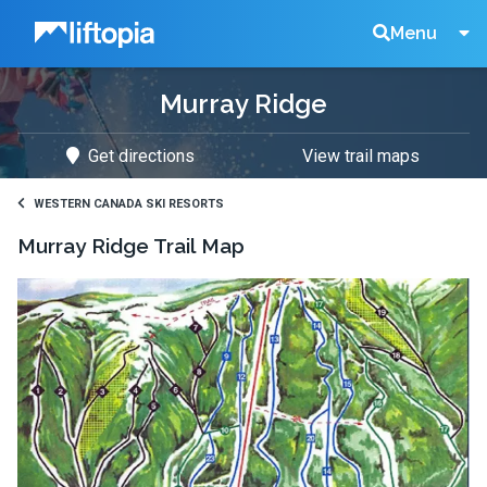
Liftopia
Search
Menu
Murray Ridge
Lift
Get directions
View trail maps
Tickets
WESTERN CANADA SKI RESORTS
Murray Ridge
Trail Map