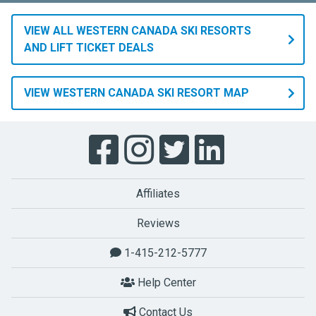
VIEW ALL WESTERN CANADA SKI RESORTS
AND LIFT TICKET DEALS
VIEW WESTERN CANADA SKI RESORT MAP
Affiliates
Reviews
1-415-212-5777
Help Center
Contact Us