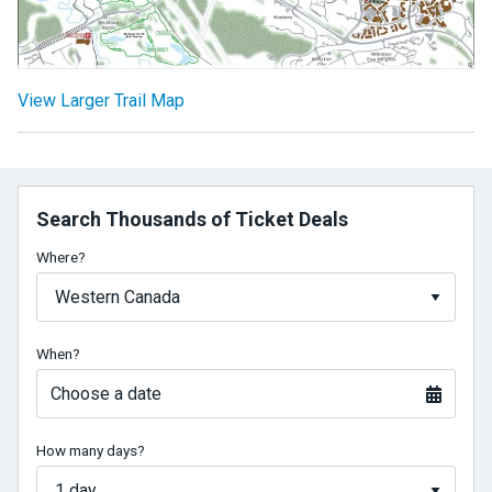
View Larger Trail Map
Search Thousands of Ticket Deals
Where?
When?
Choose a date
How many days?