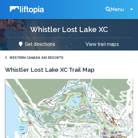
Liftopia
Search
Menu
Whistler Lost Lake XC
Lift
Get directions
View trail maps
Tickets
WESTERN CANADA SKI RESORTS
Whistler Lost Lake XC
Trail Map