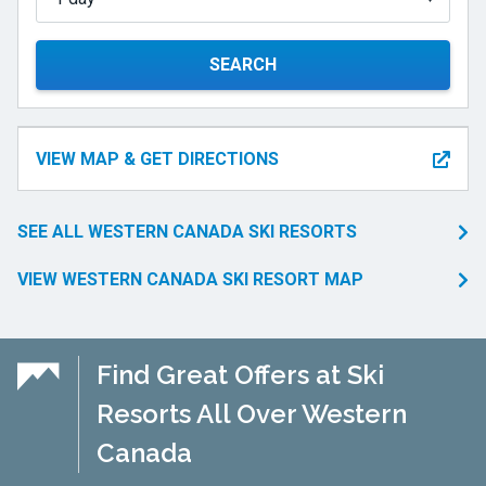
SEARCH
VIEW MAP & GET DIRECTIONS
SEE ALL WESTERN CANADA SKI RESORTS
VIEW WESTERN CANADA SKI RESORT MAP
Find Great Offers at Ski
Resorts All Over Western
Canada