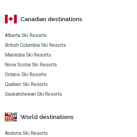
Canadian destinations
Alberta Ski Resorts
British Columbia Ski Resorts
Manitoba Ski Resorts
Nova Scotia Ski Resorts
Ontario Ski Resorts
Quebec Ski Resorts
Saskatchewan Ski Resorts
World destinations
Andorra Ski Resorts