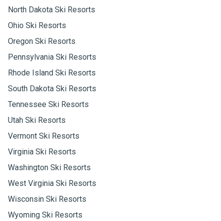
North Dakota Ski Resorts
Ohio Ski Resorts
Oregon Ski Resorts
Pennsylvania Ski Resorts
Rhode Island Ski Resorts
South Dakota Ski Resorts
Tennessee Ski Resorts
Utah Ski Resorts
Vermont Ski Resorts
Virginia Ski Resorts
Washington Ski Resorts
West Virginia Ski Resorts
Wisconsin Ski Resorts
Wyoming Ski Resorts