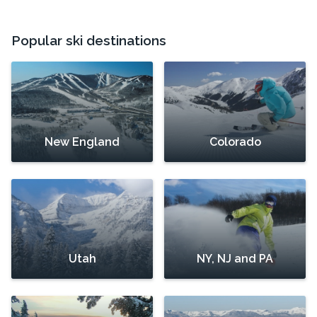
Popular ski destinations
New England
Colorado
Utah
NY, NJ and PA