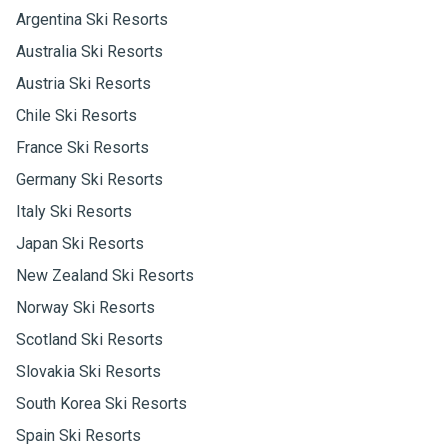
Argentina Ski Resorts
Australia Ski Resorts
Austria Ski Resorts
Chile Ski Resorts
France Ski Resorts
Germany Ski Resorts
Italy Ski Resorts
Japan Ski Resorts
New Zealand Ski Resorts
Norway Ski Resorts
Scotland Ski Resorts
Slovakia Ski Resorts
South Korea Ski Resorts
Spain Ski Resorts