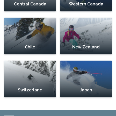
Central Canada
Western Canada
Chile
New Zealand
Switzerland
Japan