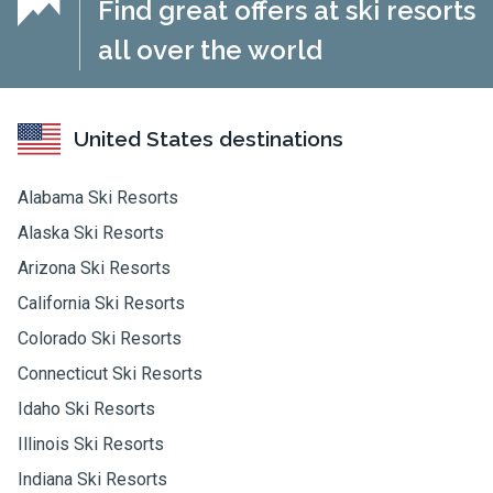
Find great offers at ski resorts
all over the world
United States destinations
Alabama Ski Resorts
Alaska Ski Resorts
Arizona Ski Resorts
California Ski Resorts
Colorado Ski Resorts
Connecticut Ski Resorts
Idaho Ski Resorts
Illinois Ski Resorts
Indiana Ski Resorts