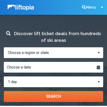
Liftopia
Search
Menu
Lift
Discover lift ticket deals from hundreds
Tickets
of ski areas
Where?
When?
Choose a date
How
many
days?
SEARCH