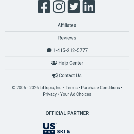
Affiliates
Reviews
1-415-212-5777
Help Center
Contact Us
© 2006 - 2026 Liftopia, Inc. •
Terms
•
Purchase Conditions
•
Privacy
•
Your Ad Choices
OFFICIAL PARTNER