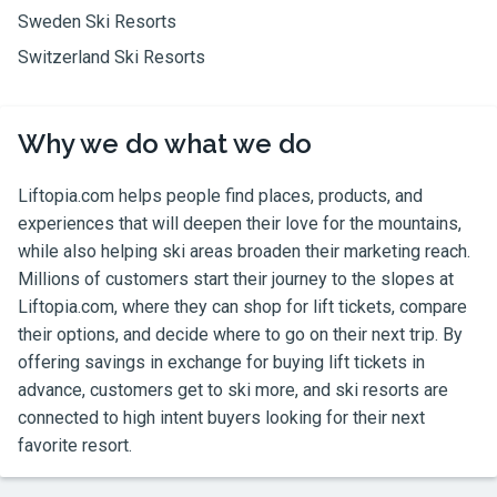
Sweden Ski Resorts
Switzerland Ski Resorts
Why we do what we do
Liftopia.com
helps people find places, products, and
experiences that will deepen their love for the mountains,
while also helping ski areas broaden their marketing reach.
Millions of customers start their journey to the slopes at
Liftopia.com
, where they can shop for lift tickets, compare
their options, and decide where to go on their next trip. By
offering savings in exchange for buying lift tickets in
advance, customers get to ski more, and ski resorts are
connected to high intent buyers looking for their next
favorite resort.