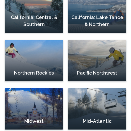
California: Central &
California: Lake Tahoe
Southern
& Northern
Northern Rockies
Pacific Northwest
Midwest
Mid-Atlantic