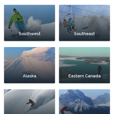
Southwest
Southeast
Alaska
Eastern Canada