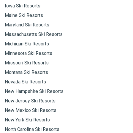
Iowa Ski Resorts
Maine Ski Resorts
Maryland Ski Resorts
Massachusetts Ski Resorts
Michigan Ski Resorts
Minnesota Ski Resorts
Missouri Ski Resorts
Montana Ski Resorts
Nevada Ski Resorts
New Hampshire Ski Resorts
New Jersey Ski Resorts
New Mexico Ski Resorts
New York Ski Resorts
North Carolina Ski Resorts